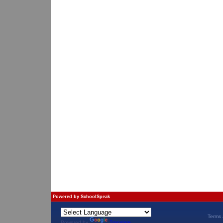
Powered by
SchoolSpeak
Terms 
Powered by
Translate