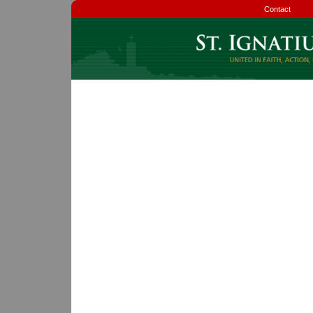
Contact