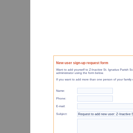
New user sign-up request form
Want to add yourself to Z-Inactive St. Ignatius Parish
administrator using the form below.
If you want to add more than one person of your family 
Name:
Phone:
E-mail:
Subject: