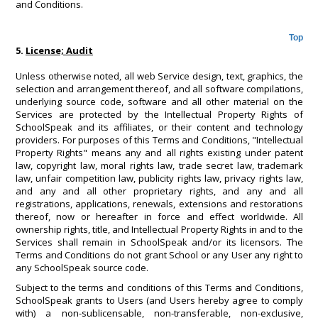
and Conditions.
Top
5.
License; Audit
Unless otherwise noted, all web Service design, text, graphics, the
selection and arrangement thereof, and all software compilations,
underlying source code, software and all other material on the
Services are protected by the Intellectual Property Rights of
SchoolSpeak and its affiliates, or their content and technology
providers. For purposes of this Terms and Conditions, "Intellectual
Property Rights" means any and all rights existing under patent
law, copyright law, moral rights law, trade secret law, trademark
law, unfair competition law, publicity rights law, privacy rights law,
and any and all other proprietary rights, and any and all
registrations, applications, renewals, extensions and restorations
thereof, now or hereafter in force and effect worldwide. All
ownership rights, title, and Intellectual Property Rights in and to the
Services shall remain in SchoolSpeak and/or its licensors. The
Terms and Conditions do not grant School or any User any right to
any SchoolSpeak source code.
Subject to the terms and conditions of this Terms and Conditions,
SchoolSpeak grants to Users (and Users hereby agree to comply
with) a non-sublicensable, non-transferable, non-exclusive,