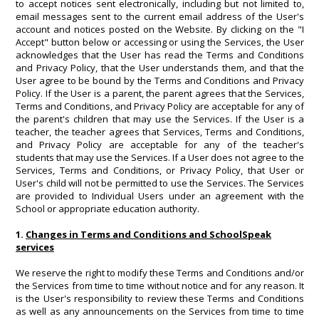
to accept notices sent electronically, including but not limited to,
email messages sent to the current email address of the User's
account and notices posted on the Website. By clicking on the "I
Accept" button below or accessing or using the Services, the User
acknowledges that the User has read the Terms and Conditions
and Privacy Policy, that the User understands them, and that the
User agree to be bound by the Terms and Conditions and Privacy
Policy. If the User is a parent, the parent agrees that the Services,
Terms and Conditions, and Privacy Policy are acceptable for any of
the parent's children that may use the Services. If the User is a
teacher, the teacher agrees that Services, Terms and Conditions,
and Privacy Policy are acceptable for any of the teacher's
students that may use the Services. If a User does not agree to the
Services, Terms and Conditions, or Privacy Policy, that User or
User's child will not be permitted to use the Services. The Services
are provided to Individual Users under an agreement with the
School or appropriate education authority.
1.
Changes in Terms and Conditions and SchoolSpeak
services
We reserve the right to modify these Terms and Conditions and/or
the Services from time to time without notice and for any reason. It
is the User's responsibility to review these Terms and Conditions
as well as any announcements on the Services from time to time