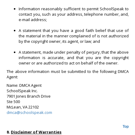
Information reasonably sufficient to permit SchoolSpeak to
contact you, such as your address, telephone number, and,
e-mail address;
A statement that you have a good faith belief that use of
the material in the manner complained of is not authorized
by the copyright owner, its agent, or law; and
A statement, made under penalty of perjury, that the above
information is accurate, and that you are the copyright
owner or are authorized to act on behalf of the owner.
The above information must be submitted to the following DMCA
Agent:
Name: DMCA Agent
SchoolSpeak Inc.
7901 Jones Branch Drive
Ste 500
McLean, VA 22102
dmca@schoolspeak.com
Top
8.
Disclaimer of Warranties