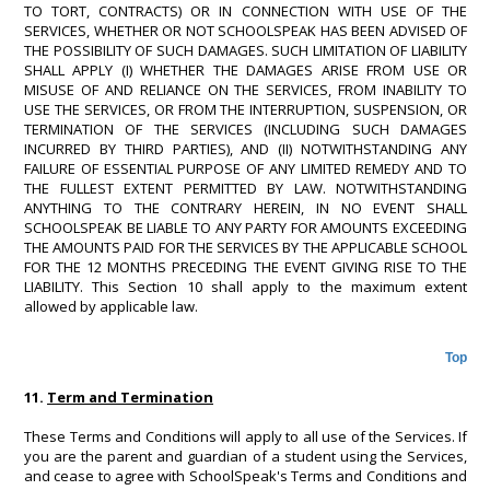
TO TORT, CONTRACTS) OR IN CONNECTION WITH USE OF THE
SERVICES, WHETHER OR NOT SCHOOLSPEAK HAS BEEN ADVISED OF
THE POSSIBILITY OF SUCH DAMAGES. SUCH LIMITATION OF LIABILITY
SHALL APPLY (I) WHETHER THE DAMAGES ARISE FROM USE OR
MISUSE OF AND RELIANCE ON THE SERVICES, FROM INABILITY TO
USE THE SERVICES, OR FROM THE INTERRUPTION, SUSPENSION, OR
TERMINATION OF THE SERVICES (INCLUDING SUCH DAMAGES
INCURRED BY THIRD PARTIES), AND (II) NOTWITHSTANDING ANY
FAILURE OF ESSENTIAL PURPOSE OF ANY LIMITED REMEDY AND TO
THE FULLEST EXTENT PERMITTED BY LAW. NOTWITHSTANDING
ANYTHING TO THE CONTRARY HEREIN, IN NO EVENT SHALL
SCHOOLSPEAK BE LIABLE TO ANY PARTY FOR AMOUNTS EXCEEDING
THE AMOUNTS PAID FOR THE SERVICES BY THE APPLICABLE SCHOOL
FOR THE 12 MONTHS PRECEDING THE EVENT GIVING RISE TO THE
LIABILITY. This Section 10 shall apply to the maximum extent
allowed by applicable law.
Top
11.
Term and Termination
These Terms and Conditions will apply to all use of the Services. If
you are the parent and guardian of a student using the Services,
and cease to agree with SchoolSpeak's Terms and Conditions and