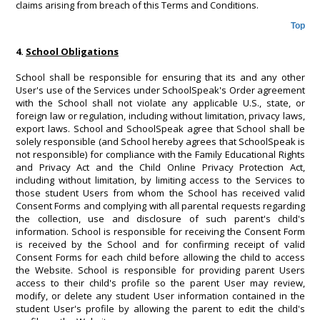
claims arising from breach of this Terms and Conditions.
Top
4.
School Obligations
School shall be responsible for ensuring that its and any other
User's use of the Services under SchoolSpeak's Order agreement
with the School shall not violate any applicable U.S., state, or
foreign law or regulation, including without limitation, privacy laws,
export laws. School and SchoolSpeak agree that School shall be
solely responsible (and School hereby agrees that SchoolSpeak is
not responsible) for compliance with the Family Educational Rights
and Privacy Act and the Child Online Privacy Protection Act,
including without limitation, by limiting access to the Services to
those student Users from whom the School has received valid
Consent Forms and complying with all parental requests regarding
the collection, use and disclosure of such parent's child's
information. School is responsible for receiving the Consent Form
is received by the School and for confirming receipt of valid
Consent Forms for each child before allowing the child to access
the Website. School is responsible for providing parent Users
access to their child's profile so the parent User may review,
modify, or delete any student User information contained in the
student User's profile by allowing the parent to edit the child's