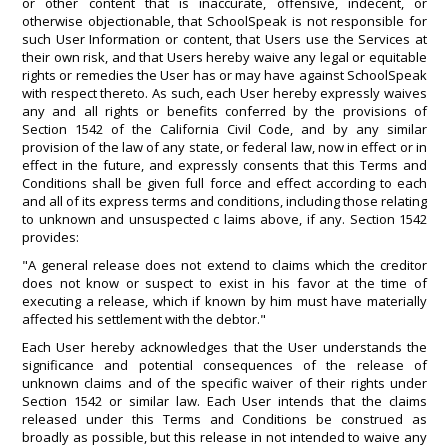
or other content that is inaccurate, offensive, indecent, or
otherwise objectionable, that SchoolSpeak is not responsible for
such User Information or content, that Users use the Services at
their own risk, and that Users hereby waive any legal or equitable
rights or remedies the User has or may have against SchoolSpeak
with respect thereto. As such, each User hereby expressly waives
any and all rights or benefits conferred by the provisions of
Section 1542 of the California Civil Code, and by any similar
provision of the law of any state, or federal law, now in effect or in
effect in the future, and expressly consents that this Terms and
Conditions shall be given full force and effect according to each
and all of its express terms and conditions, including those relating
to unknown and unsuspected c laims above, if any. Section 1542
provides:
"A general release does not extend to claims which the creditor
does not know or suspect to exist in his favor at the time of
executing a release, which if known by him must have materially
affected his settlement with the debtor."
Each User hereby acknowledges that the User understands the
significance and potential consequences of the release of
unknown claims and of the specific waiver of their rights under
Section 1542 or similar law. Each User intends that the claims
released under this Terms and Conditions be construed as
broadly as possible, but this release in not intended to waive any