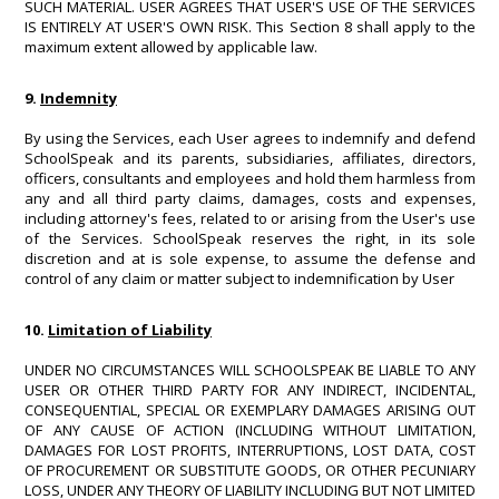
SUCH MATERIAL. USER AGREES THAT USER'S USE OF THE SERVICES
IS ENTIRELY AT USER'S OWN RISK. This Section 8 shall apply to the
maximum extent allowed by applicable law.
9.
Indemnity
By using the Services, each User agrees to indemnify and defend
SchoolSpeak and its parents, subsidiaries, affiliates, directors,
officers, consultants and employees and hold them harmless from
any and all third party claims, damages, costs and expenses,
including attorney's fees, related to or arising from the User's use
of the Services. SchoolSpeak reserves the right, in its sole
discretion and at is sole expense, to assume the defense and
control of any claim or matter subject to indemnification by User
10.
Limitation of Liability
UNDER NO CIRCUMSTANCES WILL SCHOOLSPEAK BE LIABLE TO ANY
USER OR OTHER THIRD PARTY FOR ANY INDIRECT, INCIDENTAL,
CONSEQUENTIAL, SPECIAL OR EXEMPLARY DAMAGES ARISING OUT
OF ANY CAUSE OF ACTION (INCLUDING WITHOUT LIMITATION,
DAMAGES FOR LOST PROFITS, INTERRUPTIONS, LOST DATA, COST
OF PROCUREMENT OR SUBSTITUTE GOODS, OR OTHER PECUNIARY
LOSS, UNDER ANY THEORY OF LIABILITY INCLUDING BUT NOT LIMITED