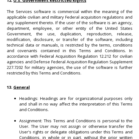
12.
U.S. Government Restricted Rights
The Services software is commercial within the meaning of the
applicable civilian and military Federal acquisition regulations and
any supplement thereto. If the user of the software is an agency,
department, employee, or other entity of the United States
Government, the use, duplication, reproduction, release,
modification, disclosure, or transfer of the software, including
technical data or manuals, is restricted by the terms, conditions
and covenants contained in this Terms and Conditions. In
accordance with Federal Acquisition Regulation 12.212 for civilian
agencies and Defense Federal Acquisition Regulation Supplement
227.7202 for military agencies, the use of the software is further
restricted by this Terms and Conditions.
13.
General
Headings: Headings are for organizational purposes only
and shall in no way affect the interpretation of this Terms
and Conditions.
Assignment: This Terms and Conditions is personal to the
User. The User may not assign or otherwise transfer the
User's rights or delegate obligations under this Terms and
Conditions, in whole or in part, without the prior written