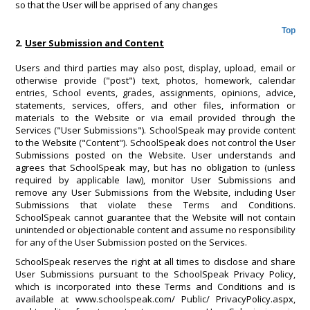
so that the User will be apprised of any changes
Top
2.
User Submission and Content
Users and third parties may also post, display, upload, email or
otherwise provide ("post") text, photos, homework, calendar
entries, School events, grades, assignments, opinions, advice,
statements, services, offers, and other files, information or
materials to the Website or via email provided through the
Services ("User Submissions"). SchoolSpeak may provide content
to the Website ("Content"). SchoolSpeak does not control the User
Submissions posted on the Website. User understands and
agrees that SchoolSpeak may, but has no obligation to (unless
required by applicable law), monitor User Submissions and
remove any User Submissions from the Website, including User
Submissions that violate these Terms and Conditions.
SchoolSpeak cannot guarantee that the Website will not contain
unintended or objectionable content and assume no responsibility
for any of the User Submission posted on the Services.
SchoolSpeak reserves the right at all times to disclose and share
User Submissions pursuant to the SchoolSpeak Privacy Policy,
which is incorporated into these Terms and Conditions and is
available at www.schoolspeak.com/ Public/ PrivacyPolicy.aspx,