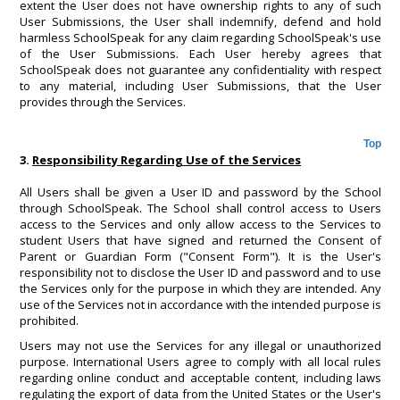
extent the User does not have ownership rights to any of such
User Submissions, the User shall indemnify, defend and hold
harmless SchoolSpeak for any claim regarding SchoolSpeak's use
of the User Submissions. Each User hereby agrees that
SchoolSpeak does not guarantee any confidentiality with respect
to any material, including User Submissions, that the User
provides through the Services.
Top
3.
Responsibility Regarding Use of the Services
All Users shall be given a User ID and password by the School
through SchoolSpeak. The School shall control access to Users
access to the Services and only allow access to the Services to
student Users that have signed and returned the Consent of
Parent or Guardian Form ("Consent Form"). It is the User's
responsibility not to disclose the User ID and password and to use
the Services only for the purpose in which they are intended. Any
use of the Services not in accordance with the intended purpose is
prohibited.
Users may not use the Services for any illegal or unauthorized
purpose. International Users agree to comply with all local rules
regarding online conduct and acceptable content, including laws
regulating the export of data from the United States or the User's