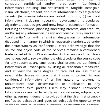
considers confidential and/or proprietary ("Confidential
Information") including, but not limited to, tangible, intangible,
visual, electronic, present, or future information such as: (a) trade
secrets; (b) financial information, including pricing; (c) technical
information, including research, development, procedures,
algorithms, data, designs, and know-how; (d) business information,
including operations, planning, marketing interests, and products,
and/or (e) any information clearly and conspicuously marked as
"confidential" or with a similar designation or information
disclosed in a manner in which is reasonably understood under
the circumstances as confidential. Users acknowledge that the
source and object code of the Services remains a confidential
trade secret of SchoolSpeak and/or its licensors and that Users
are not entitled to review either the object code or the source code
for any reason at any time. Users shall protect the Confidential
Information of SchoolSpeak by using all reasonable measures,
and at least the same degree of care, but no less than a
reasonable degree of care, that it uses to protect its own
confidential information of a like nature to prevent its
unauthorized use, dissemination or publication to any
unauthorized third parties. Users may disclose Confidential
Information as needed to comply with a court order, subpoena, or
other government demand (provided that the User first promptly
notifies SchoolSpeak and gives SchoolSpeak the opportunity to
challenge such court order, subpoena, or government demand).