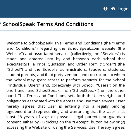
Login
SchoolSpeak Terms And Conditions
Welcome to SchoolSpeak! This Terms and Conditions (the "Terms
and Conditions") regarding the SchoolSpeak.com website (the
Website") and associated services (collectively, the "Services") is
made and entered into by and between each school that
executes[SJ1] a Price Quotation and Order Form ("Order") (the
"School") and the School's administrators, teachers, students,
student parents, and third party vendors and contractors to whom
the School may grant access to perform services for the School
("Individual Users" and, collectively with School, "Users") on the
one hand, and SchoolSpeak, Inc. ("SchoolSpeak") on the other
hand. This Terms and Conditions sets forth the User's rights and
obligations associated with the access and use the Services. User
hereby agrees that User is entering into a legally binding
agreement and representing and warranting that the User is at
least 18 years of age or possess legal parental or guardian
consent, either by (1) clicking on the "I Accept" button below or (2)
accessing the Website or using the Services. User hereby agrees