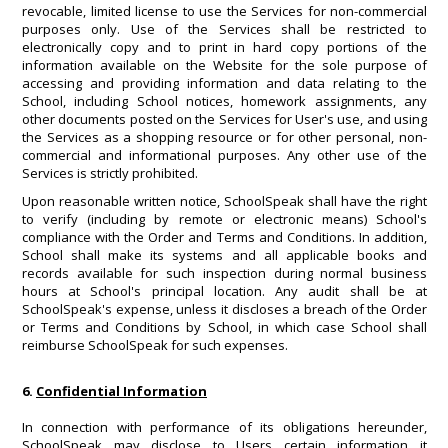
revocable, limited license to use the Services for non-commercial
purposes only. Use of the Services shall be restricted to
electronically copy and to print in hard copy portions of the
information available on the Website for the sole purpose of
accessing and providing information and data relating to the
School, including School notices, homework assignments, any
other documents posted on the Services for User's use, and using
the Services as a shopping resource or for other personal, non-
commercial and informational purposes. Any other use of the
Services is strictly prohibited.
Upon reasonable written notice, SchoolSpeak shall have the right
to verify (including by remote or electronic means) School's
compliance with the Order and Terms and Conditions. In addition,
School shall make its systems and all applicable books and
records available for such inspection during normal business
hours at School's principal location. Any audit shall be at
SchoolSpeak's expense, unless it discloses a breach of the Order
or Terms and Conditions by School, in which case School shall
reimburse SchoolSpeak for such expenses.
6.
Confidential Information
In connection with performance of its obligations hereunder,
SchoolSpeak may disclose to Users certain information it