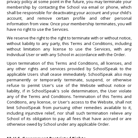
privacy policy at some point in the future, you may terminate your
membership by contacting the School via email or phone, which
shall be responsible for deactivating your account and your child's
account, and remove certain profile and other personal
information from view. Once your membership terminates, you will
have no right to use the Services.
We reserve the right to the right to terminate with or without notice,
without liability to any party, this Terms and Conditions, including
without limitation any license to use the Services, with any
Individual User or with any School in accordance with the Order.
Upon termination of this Terms and Conditions, all licenses, and
any other rights and services provided by SchoolSpeak to the
applicable Users shall cease immediately. SchoolSpeak also may
permanently or temporarily terminate, suspend, or otherwise
refuse to permit User's use of the Website without notice or
liability, if in SchoolSpeak's sole determination, the User violate
any of the Terms and Conditions. Termination of this Terms and
Conditions, any license, or User's access to the Website, shall not
limit SchoolSpeak from pursuing other remedies available to it,
including injunctive relief, nor shall such termination relieve any
School of its obligation to pay all fees that have accrued or are
otherwise owed by School under any applicable Order.