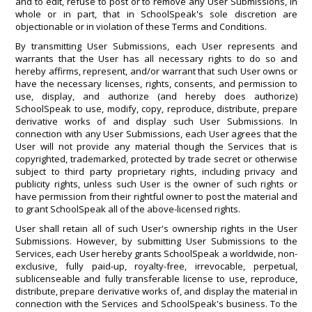
and to edit, refuse to post or to remove any User Submissions, in
whole or in part, that in SchoolSpeak's sole discretion are
objectionable or in violation of these Terms and Conditions.
By transmitting User Submissions, each User represents and
warrants that the User has all necessary rights to do so and
hereby affirms, represent, and/or warrant that such User owns or
have the necessary licenses, rights, consents, and permission to
use, display, and authorize (and hereby does authorize)
SchoolSpeak to use, modify, copy, reproduce, distribute, prepare
derivative works of and display such User Submissions. In
connection with any User Submissions, each User agrees that the
User will not provide any material though the Services that is
copyrighted, trademarked, protected by trade secret or otherwise
subject to third party proprietary rights, including privacy and
publicity rights, unless such User is the owner of such rights or
have permission from their rightful owner to post the material and
to grant SchoolSpeak all of the above-licensed rights.
User shall retain all of such User's ownership rights in the User
Submissions. However, by submitting User Submissions to the
Services, each User hereby grants SchoolSpeak a worldwide, non-
exclusive, fully paid-up, royalty-free, irrevocable, perpetual,
sublicenseable and fully transferable license to use, reproduce,
distribute, prepare derivative works of, and display the material in
connection with the Services and SchoolSpeak's business. To the