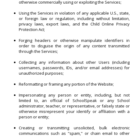
otherwise commercially using or exploiting the Services;
Using the Services in violation of any applicable U.S., state,
or foreign law or regulation, including without limitation,
privacy laws, export laws, and the Child Online Privacy
Protection Act;
Forging headers or otherwise manipulate identifiers in
order to disguise the origin of any content transmitted
through the Services;
Collecting any information about other Users (including
usernames, passwords, IDs, and/or email addresses) for
unauthorized purposes;
Reformatting or framing any portion of the Website;
Impersonating any person or entity, including, but not
limited to, an official of SchoolSpeak or any School
administrator, teacher, or representative, or falsely state or
otherwise misrepresent your identify or affiliation with a
person or entity;
Creating or transmitting unsolicited, bulk electronic
communications such as "spam," or chain email to other