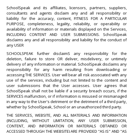
SchoolSpeak and its affiliates, licensors, partners, suppliers,
consultants and agents disclaim any and all responsibility or
liability for the accuracy, content, FITNESS FOR A PARTICULAR
PURPOSE, completeness, legality, reliability, or operability or
availability of information or materials displayed on the Services,
INCLUDING CONTENT AND USER SUBMISSIONS. SchoolSpeak
disclaims any and all responsibility and liability for the conduct of
any USER
SCHOOLSPEAK further disclaimS any responsibility for the
deletion, failure to store OR deliver, misdelivery, or untimely
delivery of any information or material. SchoolSpeak disclaims any
responsibility for any harm resulting from downloading or
accessing THE SERVICES. User will bear all risk associated with any
use of the services, including but not limited to the content and
user submissions that the User accesses. User agrees that
SchoolSpeak shall not be liable if a security breach occurs, if the
SERVICES malfunction, or if information is misused or mismanaged
in any way to the User's detriment or the detriment of a third party,
whether by SchoolSpeak, School or an unauthorized third party.
THE SERVICES, WEBSITE, AND ALL MATERIALS AND INFORMATION
(INCLUDING, WITHOUT LIMITATION, ANY USER SUBMISSION,
CONTENT, AND INFORMATION OR MATERIALS OBTAINED OR
ACCESSED THROUGH THE WEBSITE) ARE PROVIDED "AS IS" AND "AS