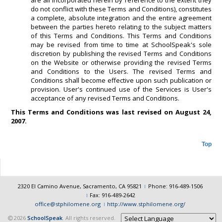
are all incorporated herein by reference to the extent they
do not conflict with these Terms and Conditions), constitutes
a complete, absolute integration and the entire agreement
between the parties hereto relating to the subject matters
of this Terms and Conditions. This Terms and Conditions
may be revised from time to time at SchoolSpeak's sole
discretion by publishing the revised Terms and Conditions
on the Website or otherwise providing the revised Terms
and Conditions to the Users. The revised Terms and
Conditions shall become effective upon such publication or
provision. User's continued use of the Services is User's
acceptance of any revised Terms and Conditions.
This Terms and Conditions was last revised on August 24,
2007.
Top
2320 El Camino Avenue, Sacramento, CA 95821
Phone: 916-489-1506
Fax: 916-489-2642
office@stphilomene.org
http://www.stphilomene.org/
2026
SchoolSpeak
. All rights reserved.