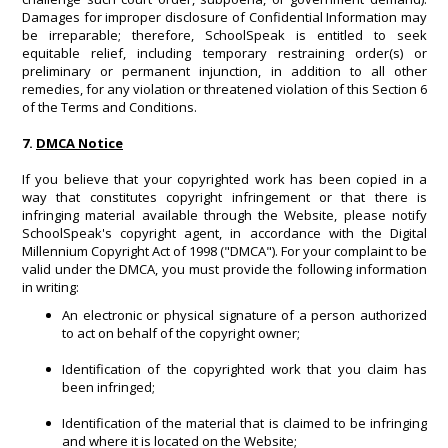
Damages for improper disclosure of Confidential Information may
be irreparable; therefore, SchoolSpeak is entitled to seek
equitable relief, including temporary restraining order(s) or
preliminary or permanent injunction, in addition to all other
remedies, for any violation or threatened violation of this Section 6
of the Terms and Conditions.
7.
DMCA Notice
If you believe that your copyrighted work has been copied in a
way that constitutes copyright infringement or that there is
infringing material available through the Website, please notify
SchoolSpeak's copyright agent, in accordance with the Digital
Millennium Copyright Act of 1998 ("DMCA"). For your complaint to be
valid under the DMCA, you must provide the following information
in writing:
An electronic or physical signature of a person authorized
to act on behalf of the copyright owner;
Identification of the copyrighted work that you claim has
been infringed;
Identification of the material that is claimed to be infringing
and where it is located on the Website;