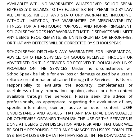
AVAILABLE" WITH NO WARRANTIES WHATSOEVER. SCHOOLSPEAK
EXPRESSLY DISCLAIMS TO THE FULLEST EXTENT PERMITTED BY LAW
ALL EXPRESS, IMPLIED, AND STATUTORY WARRANTIES, INCLUDING,
WITHOUT LIMITATION, THE WARRANTIES OF MERCHANTABILITY,
FITNESS FOR A PARTICULAR PURPOSE, AND NON-INFRINGEMENT.
SCHOOLSPEAK DOES NOT WARRANT THAT THE SERVICES WILL MEET
ANY USER'S REQUIREMENTS, BE UNINTERRUPTED OR ERROR-FREE,
OR THAT ANY DEFECTS WILL BE CORRECTED BY SCHOOLSPEAK
SCHOOLSPEAK DISCLAIMS ANY WARRANTIES FOR INFORMATION,
ADVICE, OR OTHER SERVICES OR GOODS RECEIVED THROUGH OR
ADVERTISED ON THE SERVICES OR RECEIVED THROUGH ANY LINKS
PROVIDED ON THE SERVICES. Under no circumstances will
SchoolSpeak be liable for any loss or damage caused by a user's
reliance on information obtained through the Services. It is User's
responsibility to evaluate the accuracy, completeness or
usefulness of any information, opinion, advice or other content
available through the Services. Please seek the advice of
professionals, as appropriate, regarding the evaluation of any
specific information, opinion, advice or other content. USER
UNDERSTANDS AND AGREES THAT ANY MATERIAL DOWNLOADED
OR OTHERWISE OBTAINED THROUGH THE USE OF THE SERVICES IS
DONE AT USER'S OWN DISCRETION AND RISK AND THAT USER WILL
BE SOLELY RESPONSIBLE FOR ANY DAMAGES TO USER'S COMPUTER
SYSTEM OR LOSS OF DATA THAT MAY RESULT IN THE DOWNLOAD OF