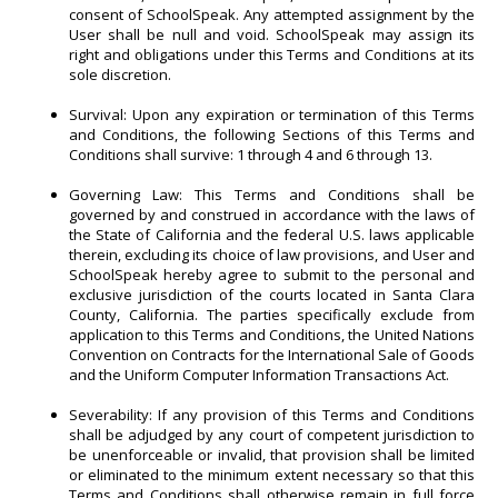
consent of SchoolSpeak. Any attempted assignment by the
User shall be null and void. SchoolSpeak may assign its
right and obligations under this Terms and Conditions at its
sole discretion.
Survival: Upon any expiration or termination of this Terms
and Conditions, the following Sections of this Terms and
Conditions shall survive: 1 through 4 and 6 through 13.
Governing Law: This Terms and Conditions shall be
governed by and construed in accordance with the laws of
the State of California and the federal U.S. laws applicable
therein, excluding its choice of law provisions, and User and
SchoolSpeak hereby agree to submit to the personal and
exclusive jurisdiction of the courts located in Santa Clara
County, California. The parties specifically exclude from
application to this Terms and Conditions, the United Nations
Convention on Contracts for the International Sale of Goods
and the Uniform Computer Information Transactions Act.
Severability: If any provision of this Terms and Conditions
shall be adjudged by any court of competent jurisdiction to
be unenforceable or invalid, that provision shall be limited
or eliminated to the minimum extent necessary so that this
Terms and Conditions shall otherwise remain in full force