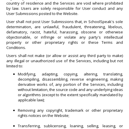
country of residence and the Services are void where prohibited
by law. Users are solely responsible for User conduct and any
User Submissions posted to the Website.
User shall not post User Submissions that, in SchoolSpeak's sole
determination, are unlawful, fraudulent, threatening, libelous,
defamatory, racist, hateful, harassing, obscene or otherwise
objectionable, or infringe or violate any party's intellectual
property or other proprietary rights or these Terms and
Conditions.
Users shall not make (or allow or assist any third party to make)
any illegal or unauthorized use of the Services, including but not
limited to:
Modifying, adapting, copying, altering, translating,
decompiling, disassembling, reverse engineering, making
derivative works of, any portion of the Services, including
without limitation, the source code and any underlying ideas
or algorithms (except to the extent specifically mandated by
applicable law);
Removing any copyright, trademark or other proprietary
rights notices on the Website;
Transferring, sublicensing, loaning, selling, leasing, or