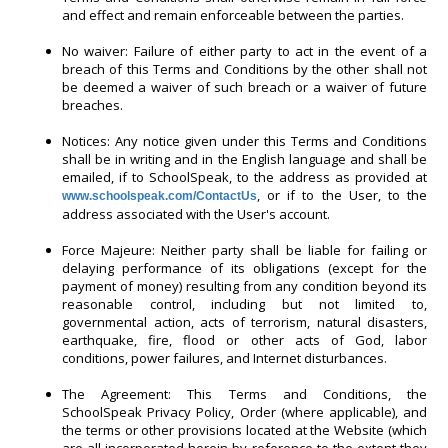
and effect and remain enforceable between the parties.
No waiver: Failure of either party to act in the event of a
breach of this Terms and Conditions by the other shall not
be deemed a waiver of such breach or a waiver of future
breaches.
Notices: Any notice given under this Terms and Conditions
shall be in writing and in the English language and shall be
emailed, if to SchoolSpeak, to the address as provided at
, or if to the User, to the
www.schoolspeak.com/ContactUs
address associated with the User's account.
Force Majeure: Neither party shall be liable for failing or
delaying performance of its obligations (except for the
payment of money) resulting from any condition beyond its
reasonable control, including but not limited to,
governmental action, acts of terrorism, natural disasters,
earthquake, fire, flood or other acts of God, labor
conditions, power failures, and Internet disturbances.
The Agreement: This Terms and Conditions, the
SchoolSpeak Privacy Policy, Order (where applicable), and
the terms or other provisions located at the Website (which