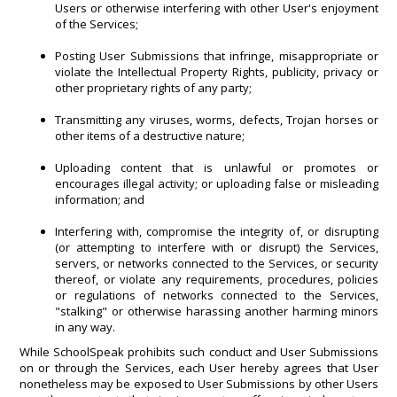
Users or otherwise interfering with other User's enjoyment
of the Services;
Posting User Submissions that infringe, misappropriate or
violate the Intellectual Property Rights, publicity, privacy or
other proprietary rights of any party;
Transmitting any viruses, worms, defects, Trojan horses or
other items of a destructive nature;
Uploading content that is unlawful or promotes or
encourages illegal activity; or uploading false or misleading
information; and
Interfering with, compromise the integrity of, or disrupting
(or attempting to interfere with or disrupt) the Services,
servers, or networks connected to the Services, or security
thereof, or violate any requirements, procedures, policies
or regulations of networks connected to the Services,
"stalking" or otherwise harassing another harming minors
in any way.
While SchoolSpeak prohibits such conduct and User Submissions
on or through the Services, each User hereby agrees that User
nonetheless may be exposed to User Submissions by other Users