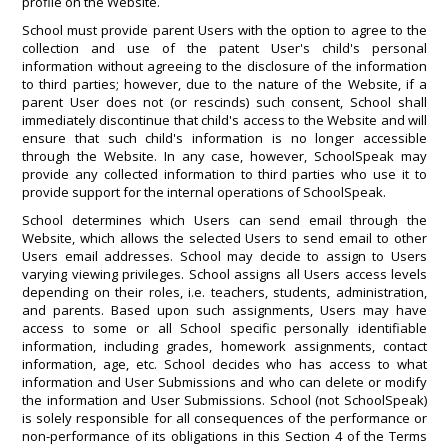
profile on the Website.
School must provide parent Users with the option to agree to the
collection and use of the patent User's child's personal
information without agreeing to the disclosure of the information
to third parties; however, due to the nature of the Website, if a
parent User does not (or rescinds) such consent, School shall
immediately discontinue that child's access to the Website and will
ensure that such child's information is no longer accessible
through the Website. In any case, however, SchoolSpeak may
provide any collected information to third parties who use it to
provide support for the internal operations of SchoolSpeak.
School determines which Users can send email through the
Website, which allows the selected Users to send email to other
Users email addresses. School may decide to assign to Users
varying viewing privileges. School assigns all Users access levels
depending on their roles, i.e. teachers, students, administration,
and parents. Based upon such assignments, Users may have
access to some or all School specific personally identifiable
information, including grades, homework assignments, contact
information, age, etc. School decides who has access to what
information and User Submissions and who can delete or modify
the information and User Submissions. School (not SchoolSpeak)
is solely responsible for all consequences of the performance or
non-performance of its obligations in this Section 4 of the Terms